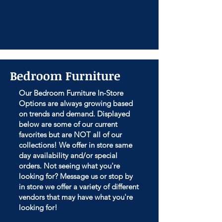
Bedroom Furniture
Our Bedroom Furniture In-Store
Options are always growing based
on trends and demand. Displayed
below are some of our current
favorites but are NOT all of our
collections! We offer in store same
day availability and/or special
orders. Not seeing what you're
looking for? Message us or stop by
in store we offer a variety of different
vendors that may have what you're
looking for!