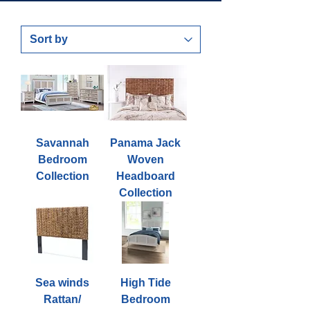
Savannah
Panama Jack
Bedroom
Woven
Collection
Headboard
Collection
Sea winds
High Tide
Rattan/
Bedroom