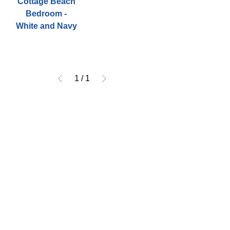
Cottage Beach
Bedroom -
White and Navy
1
/
1
CONTACT
US
Tel.
252-222-3310
Email.
Ourcoastalhome23@gmail.com
4637 Arendell Street,
Morehead City, NC 28557