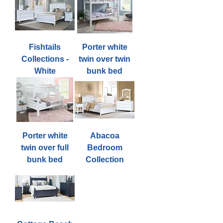
Fishtails
Porter white
Collections -
twin over twin
White
bunk bed
Porter white
Abacoa
twin over full
Bedroom
bunk bed
Collection