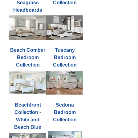
Seagrass
Collection
Headboards
Beach Comber
Tuscany
Bedroom
Bedroom
Collection
Collection
Beachfront
Sedona
Collection -
Bedroom
White and
Collection
Beach Blue