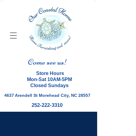
Come see us!
Store Hours
Mon-Sat 10AM-5PM
Closed Sundays
4637 Arendell St Morehead City, NC 28557
252-222-3310