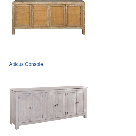
Atticus Console