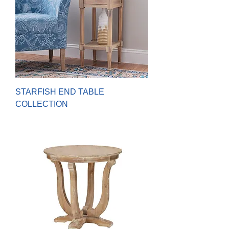
STARFISH END TABLE
COLLECTION