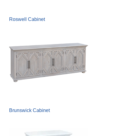
Roswell Cabinet
Brunswick Cabinet