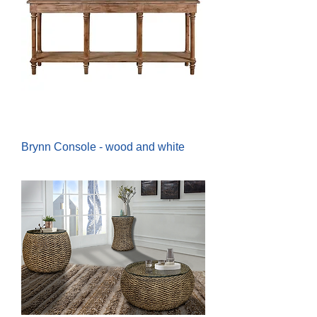
Brynn Console - wood and white