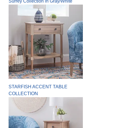
Surrey Collection in Gray/White
STARFISH ACCENT TABLE
COLLECTION