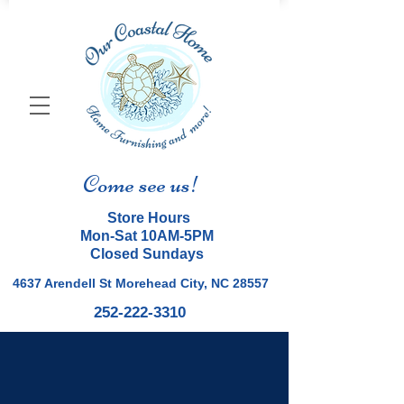
Come see us!
Store Hours
Mon-Sat 10AM-5PM
Closed Sundays
4637 Arendell St Morehead City, NC 28557
252-222-3310