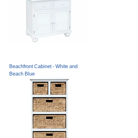
Beachfront Cabinet - White and
Beach Blue