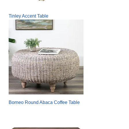
Tinley Accent Table
Borneo Round Abaca Coffee Table