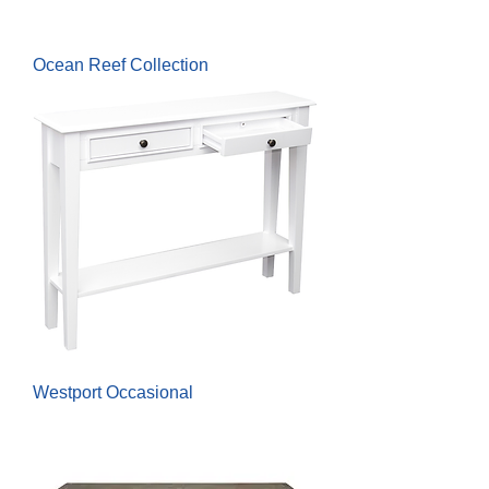
Ocean Reef Collection
Westport Occasional