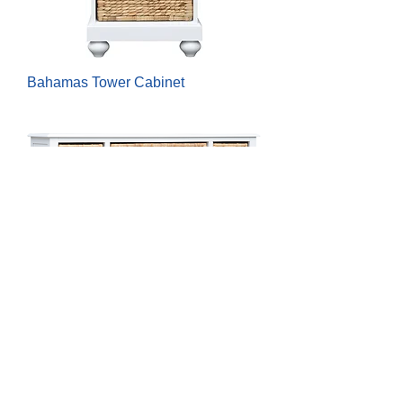
Bahamas Tower Cabinet
Bahamas Basket Cabinet