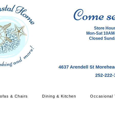
Come s
Store Hou
Mon-Sat 10AM
Closed Sund
4637 Arendell St Morehea
252-222-
ofas & Chairs
Dining & Kitchen
Occasional 