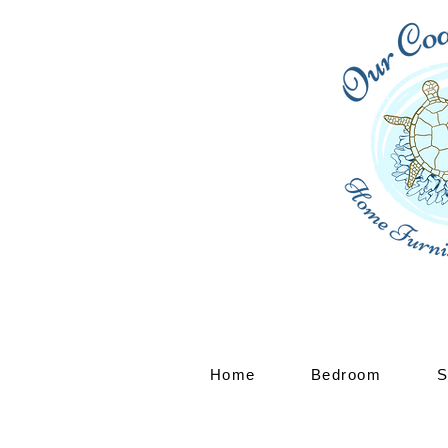
Home
Bedroom
S