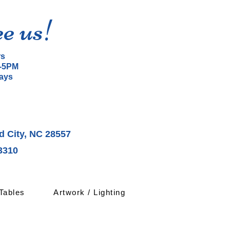
ee us!
rs
-5PM
ays
d City, NC 28557
3310
Tables
Artwork / Lighting